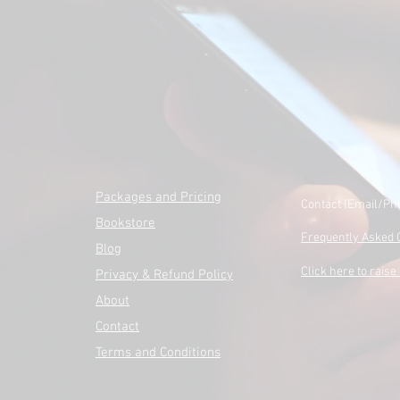
Packages and Pricing
Contact (Email/Ph
Bookstore
Frequently Asked 
Blog
Click here to raise 
Privacy & Refund Policy
About
Contact
Terms and Conditions