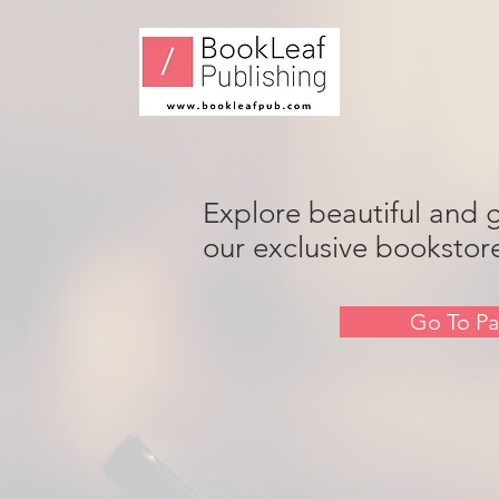
Explore beautiful and 
our exclusive bookstor
Go To Pa