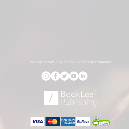
Join our community of 25K+ writers and readers:
f
,
)