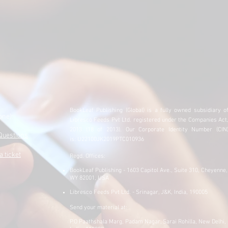
BookLeaf Publishing (Global) is a fully owned subsidiary
o
one)
:
Libresco Feeds Pvt Ltd. registered under the Companies Act
​
2013 (18 of 2013).
Our Corporate Identity Number (CIN
Questions
is:
U22100JK2019PTC010936
a ticket
Regd. Offices:
BookLeaf Publishing - 1603 Capitol Ave., Suite 310, Cheyenne,
WY 82001, USA
Libresco Feeds Pvt Ltd. - Srinagar, J&K, India, 190005
Send your material at:
P.O Paathshala Marg, Padam Nagar, Sarai Rohilla, New Delhi,