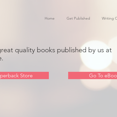
Home
Get Published
Writing 
great quality books published by us at
e.
perback Store
Go To eBoo