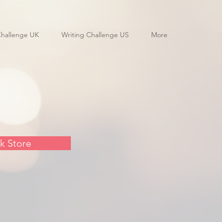
Challenge UK
Writing Challenge US
More
k Store