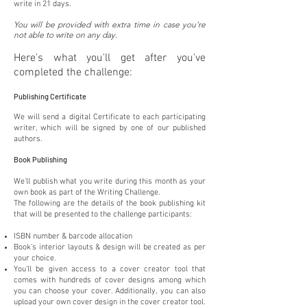
write in 21 days.
You will be provided with extra time in case you're
not able to write on any day.
Here's what you'll get after you've
completed the challenge:
Publishing Certificate
We will send a digital Certificate to each participating
writer, which will be signed by one of our published
authors.
Book Publishing
We'll publish what you write during this month as your
own book as part of the Writing Challenge.
The following are the details of the book publishing kit
that will be presented to the challenge participants:
ISBN number & barcode allocation
Book’s interior layouts & design will be created as per
your choice.
You’ll be given access to a cover creator tool that
comes with hundreds of cover designs among which
you can choose your cover. Additionally, you can also
upload your own cover design in the cover creator tool.