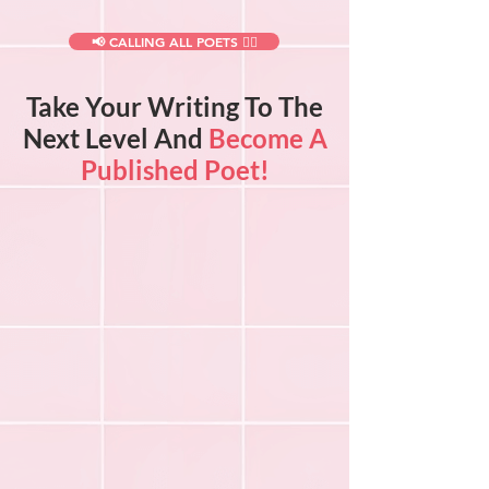
📢 CALLING ALL POETS ✍🏻
Take Your Writing To The
Next Level And
Become A
Published Poet!