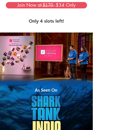
Join Now at ̶$̶1̶7̶0̶ ̶ $34 Only
Only 4 slots left!
As Seen On