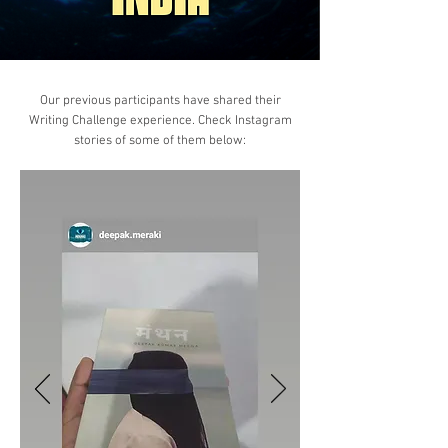
Our previous participants have shared their
Writing Challenge experience. Check Instagram
stories of some of them below: