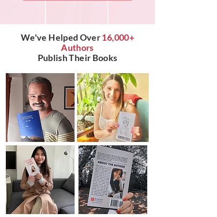
We've Helped Over
16,000+
Authors
Publish Their Books