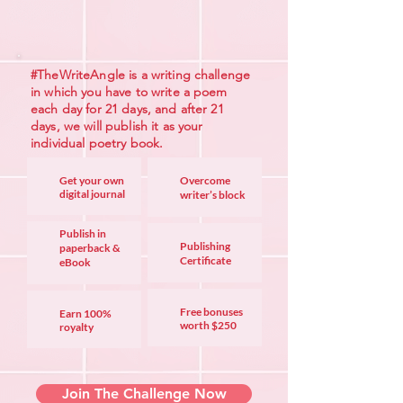
#TheWriteAngle is a writing challenge
in which you have to write a poem
each day for 21 days, and after 21
days, we will publish it as your
individual poetry book.
Get your own
Overcome
digital jou
rnal
writer’s block
Publish in
Publishing
paperback &
Certificate
eBook
Free bonuses
Earn 100%
worth
$250
royalty
Join The Challenge Now