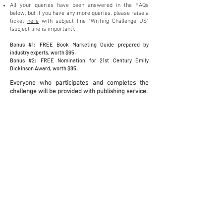
All your queries have been answere
d in the FAQs
below, but if you have any more queries, please raise a
ticket
here
with subject line "Writing Challenge US"
(subject line is important).
Bonus #1: FREE Book Marketing Guide prepared by
industry exper
ts, wo
rth $65.
Bonus #2: FREE Nomination for 21st Century Emily
Dickinson Award, worth $85.
Everyone who p
articipates and completes the
challenge will b
e provided with publishing service.