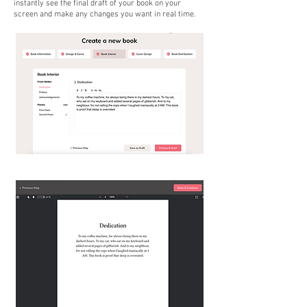
instantly see the final draft of your book on your
screen and make any changes you want in real time.