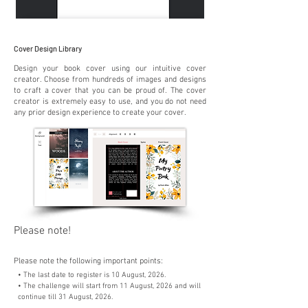
Cover Design Library
Design your book cover using our intuitive cover
creator. Choose from hundreds of images and designs
to craft a cover that you can be proud of. The cover
creator is extremely easy to use, and you do not need
any prior design experience to create your cover.
Please note!
Please note the following important points:
• The last date to register is 10 August, 2026.
• The challenge will start from 11 August, 2026 and will
continue till 31 August, 2026.