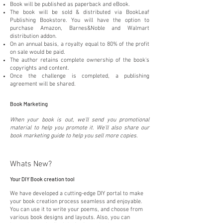
Book will be published as paperback and eBook.
The book will be sold & distributed via BookLeaf
Publishing Bookstore. You will have the option to
purchase Amazon, Barnes&Noble and Walmart
distribution addon.
On an annual basis, a royalty equal to 80% of the profit
on sale would be paid.
The author retains complete ownership of the book's
copyrights and content.
Once the challenge is completed, a publishing
agreement will be shared.
Book Marketing
When your book is out, we'll send you promotional
material to help you promote it. We'll also share our
book marketing guide to help you sell more copies.
Whats New?
Your DIY Book creation tool
We have developed a cutting-edge DIY portal to make
your book creation process seamless and enjoyable.
You can use it to write your poems, and choose from
various book designs and layouts. Also, you can