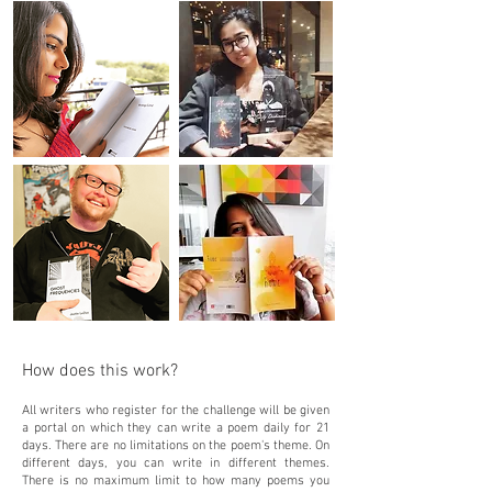
How does this work?
All writers who register for the challenge will be given
a portal on which they can write a poem daily for 21
days. There are no limitations on the poem's theme. On
different days, you can write in different themes.
There is no maximum limit to how many poems you