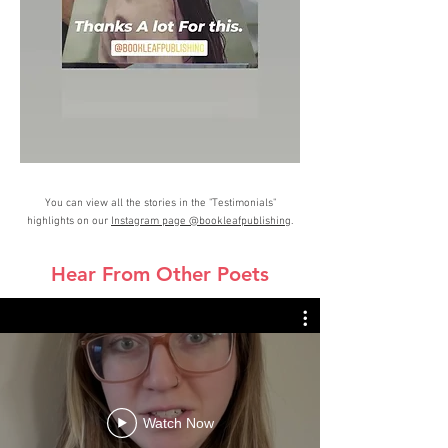
You can view all the stories in the "Testimonials"
highlights on our
Instagram page @bookleafpublishing
.
Hear From Other Poets
Watch Now