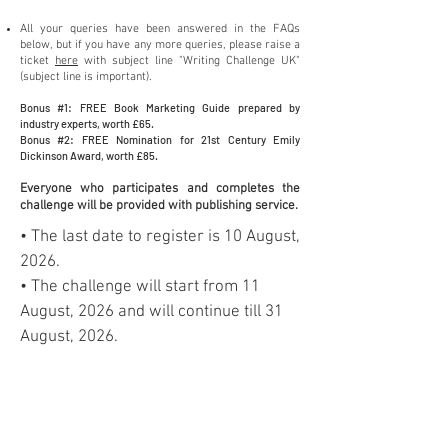
All your queries hav
e been answered
in the FAQs
below, but if you have any more queries, please raise a
ticket
here
with subject line "Writing Challenge U
K
"
(subjec
t line is important).
Bonus #1: FREE Book Marketing Guide prepared by
industry exper
ts, worth £6
5.
Bonus #2: FREE Nomination for 21st Century Emily
Dickinson Award, worth £85.
Everyone who p
articipates and completes the
challenge will b
e provided with publishing service.
• The last date to register is 10 August,
2026.
• The challenge will start from 11
August, 2026 and will continue till 31
August, 2026.