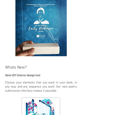
Whats New?
Semi-DIY Interior design tool
Choose your elements that you want in your book, in
any way and any sequence you want. Our new poetry
submission interface makes it possible.