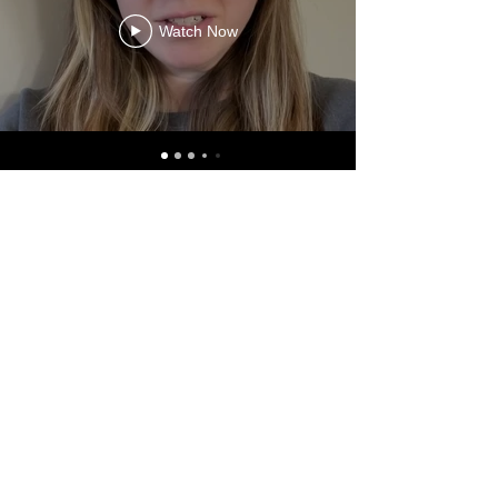
Watch Now