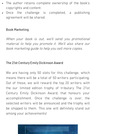
The author retains complete ownership of the book's
copyrights and content.
Once the challenge is completed, a publishing
agreement will be shared.
Book Marketing
When your book is out, we'll send you promotional
material to help you promote it. We'll also share our
book marketing guide to help you sell more copies.
The 21st Century Emily Dickinson Award
We are having only 50 slots for this challenge, which
means there will be a total of 50 writers participating.
Out of those, we will reward the top 20 writers with
the our limited edition trophy of tributary The 21st
Century Emily Dickinson Award, that honours your
accomplishment. Once the challenge is over, the
selected writers will be announced and the trophy will
be shipped to them. This one will definitely stand out
among your achievements!