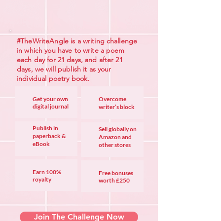
#TheWriteAngle is a writing challenge
in which you have to write a poem
each day for 21 days, and after 21
days, we will publish it as your
individual poetry book.
Get your own
Overcome
digital jou
rnal
writer’s block
Publish in
Sell globally on
paperback &
Amazon and
eBook
other stores
Earn 100%
Free bonuses
royalty
worth £250
Join The Challenge Now