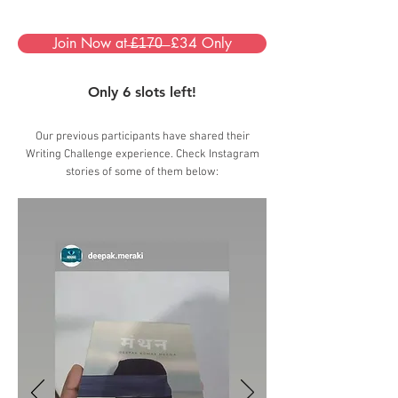
Join Now at ̶£̶1̶7̶0̶ ̶ £34 Only
Only 6 slots left!
Our previous participants have shared their
Writing Challenge experience. Check Instagram
stories of some of them below: