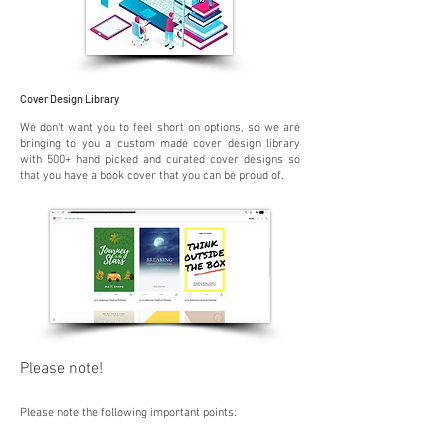
Cover Design Library
We don't want you to feel short on options, so we are
bringing to you a custom made cover design library
with 500+ hand picked and curated cover designs so
that you have a book cover that you can be proud of.
Please note!
Please note the following importa
nt po
ints: