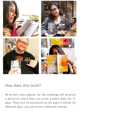
How does this work?
All writers who register for the challenge will be given
a portal on which they can write a poem daily for 21
days. There are no limitations on the poem's theme. On
different days, you can write in different themes.