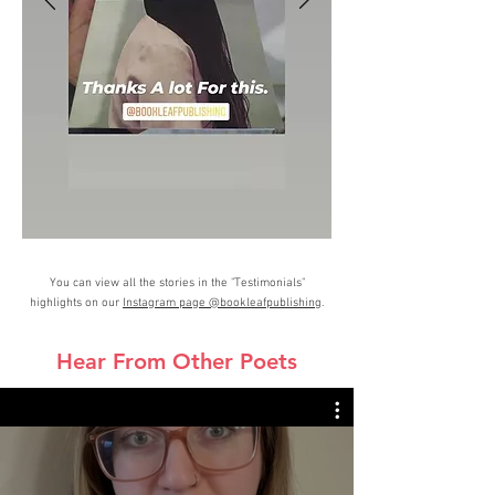
You can view all the stories in the "Testimonials"
highlights on our
Instagram page @bookleafpublishing
.
Hear From Other Poets