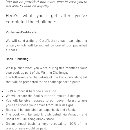
You will be provided with extra time in case you're
not able to write on any day.
Here's what you'll get after you've
completed the challenge:
Publishing Certificate
We will send a digital Certificate to each participating
writer, which will be signed by one of our published
authors.
Book Publishing
We'll publish what you write during this month as your
own book as part of the Writing Challenge.
The following are the details of the book publishing kit
that will be presented to the challenge participants:
ISBN number & barcode allocation
We will create the Book’s interior layouts & design
You will be given access to our cover library where
you can choose your cover from 100+ designs.
Book will be published as paperback and eBook.
The book will be sold & distributed via Amazon and
BookLeaf Publishing eBook store.
On an annual basis, a royalty equal to 100% of the
profit on sale would be paid.