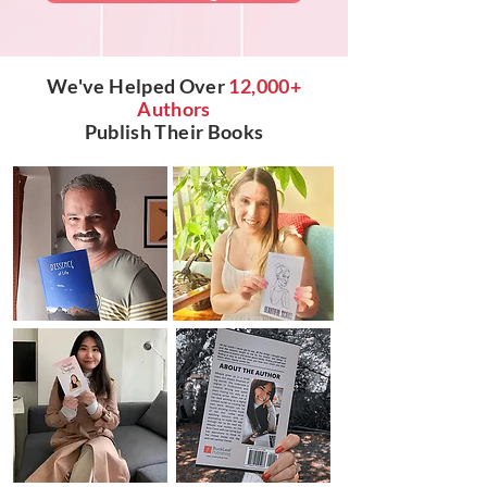
We've Helped Over
12,000+
Authors
Publish Their Books