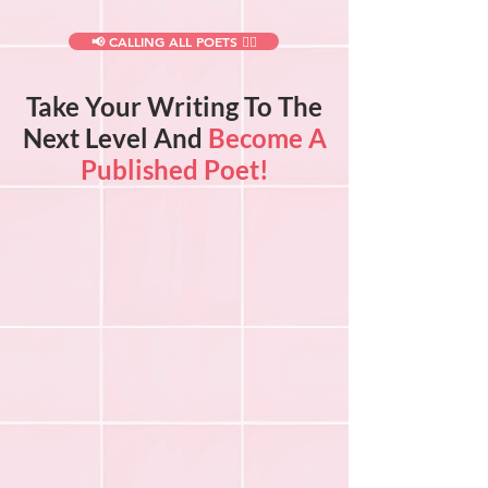
📢 CALLING ALL POETS ✍🏻
Take Your Writing To The
Next Level And
Become A
Published Poet!