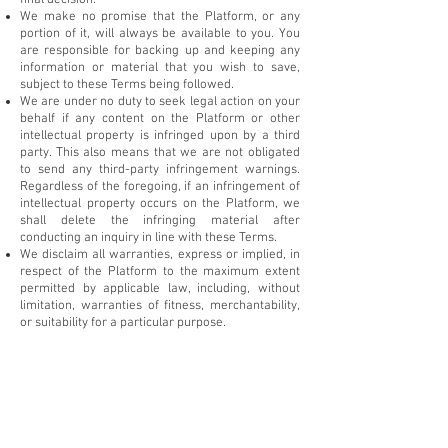
final decision.
We make no promise that the Platform, or any
portion of it, will always be available to you. You
are responsible for backing up and keeping any
information or material that you wish to save,
subject to these Terms being followed.
We are under no duty to seek legal action on your
behalf if any content on the Platform or other
intellectual property is infringed upon by a third
party. This also means that we are not obligated
to send any third-party infringement warnings.
Regardless of the foregoing, if an infringement of
intellectual property occurs on the Platform, we
shall delete the infringing material after
conducting an inquiry in line with these Terms.
We disclaim all warranties, express or implied, in
respect of the Platform to the maximum extent
permitted by applicable law, including, without
limitation, warranties of fitness, merchantability,
or suitability for a particular purpose.
Packages and Pricing
Contact (Email/Phone)
: