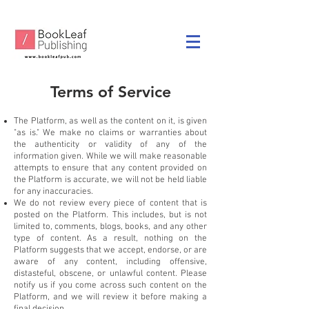
Terms of Service
The Platform, as well as the content on it, is given
"as is." We make no claims or warranties about
the authenticity or validity of any of the
information given. While we will make reasonable
attempts to ensure that any content provided on
the Platform is accurate, we will not be held liable
for any inaccuracies.
We do not review every piece of content that is
posted on the Platform. This includes, but is not
limited to, comments, blogs, books, and any other
type of content. As a result, nothing on the
Platform suggests that we accept, endorse, or are
aware of any content, including offensive,
distasteful, obscene, or unlawful content. Please
notify us if you come across such content on the
Platform, and we will review it before making a