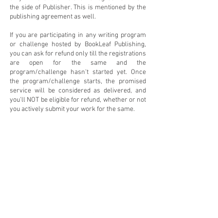
the side of Publisher. This is mentioned by the
publishing agreement as well.
If you are participating in any writing program
or challenge hosted by BookLeaf Publishing,
you can ask for refund only till the registrations
are open for the same and the
program/challenge hasn't started yet. Once
the program/challenge starts, the promised
service will be considered as delivered, and
you'll NOT be eligible for refund, whether or not
you actively submit your work for the same.
Packages and Pricing
Contact (Email/Phone)
:
Bookstore
Frequently Asked Questions
Blog
Privacy & Refund Policy
Click here to raise a ticket
About
Contact
Terms and Conditions
Join our community of 25K+ writers and readers: