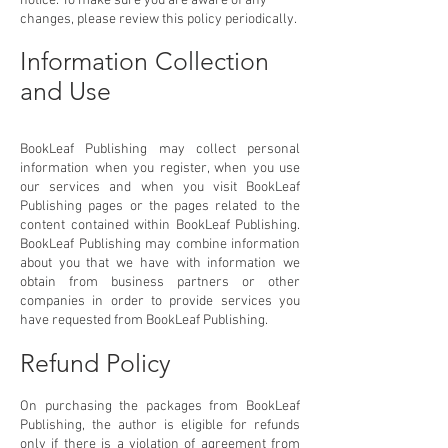
notice. To make sure you are aware of any
changes, please review this policy periodically.
Information Collection
and Use
BookLeaf Publishing may collect personal
information when you register, when you use
our services and when you visit BookLeaf
Publishing pages or the pages related to the
content contained within BookLeaf Publishing.
BookLeaf Publishing may combine information
about you that we have with information we
obtain from business partners or other
companies in order to provide services you
have requested from BookLeaf Publishing.
Refund Policy
On purchasing the packages from BookLeaf
Publishing, the author is eligible for refunds
only if there is a violation of agreement from