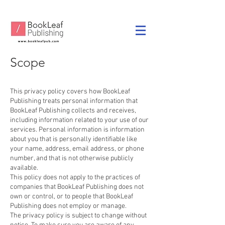
Scope
This privacy policy covers how BookLeaf
Publishing treats personal information that
BookLeaf Publishing collects and receives,
including information related to your use of our
services. Personal information is information
about you that is personally identifiable like
your name, address, email address, or phone
number, and that is not otherwise publicly
available.
This policy does not apply to the practices of
companies that BookLeaf Publishing does not
own or control, or to people that BookLeaf
Publishing does not employ or manage.
The privacy policy is subject to change without