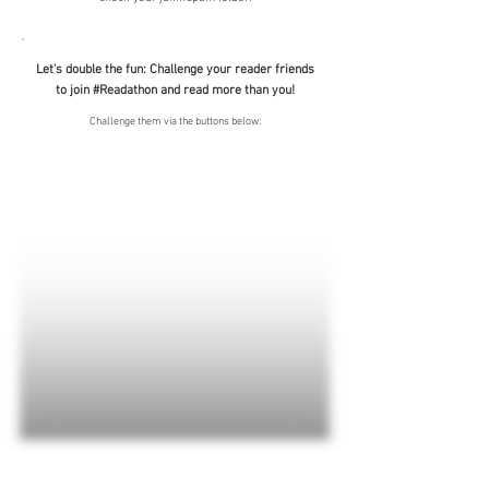
Let's double the fun: Challenge your reader friends
to join #Readathon and read more than you!
Challenge them via the buttons below: