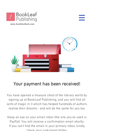
Your payment has been received!
You have opened a treasure chest of the literary world by
signing up at BookLeaf Publishing, and you will find all
sorts of magic in it which has helped hundreds of authors
realise their dreams - and will do the same for you too.
Keep an eye on your email inbox (the one you've used in
PayPal). You will receive a confirmation email shortly.
If you can't find the email in your primary inbox, kindly
check your junk/spam folder.