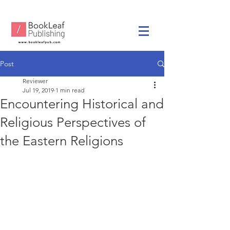
Post
Reviewer
Jul 19, 2019
1 min read
Encountering Historical and
Religious Perspectives of
the Eastern Religions