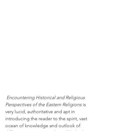
Encountering Historical and Religious 
Perspectives of the Eastern Religions
 is 
very lucid, authoritative and apt in 
introducing the reader to the spirit, vast 
ocean of knowledge and outlook of 