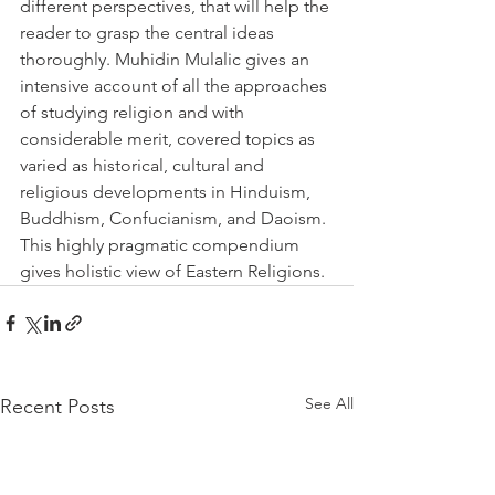
different perspectives, that will help the 
reader to grasp the central ideas 
thoroughly. Muhidin Mulalic gives an 
intensive account of all the approaches 
of studying religion and with 
considerable merit, covered topics as 
varied as historical, cultural and 
religious developments in Hinduism, 
Buddhism, Confucianism, and Daoism. 
This highly pragmatic compendium 
gives holistic view of Eastern Religions. 
See All
Recent Posts