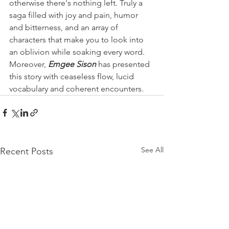
otherwise there's nothing left. Truly a 
saga filled with joy and pain, humor 
and bitterness, and an array of 
characters that make you to look into 
an oblivion while soaking every word. 
Moreover, 
Emgee Sison
 has presented 
this story with ceaseless flow, lucid 
vocabulary and coherent encounters. 
See All
Recent Posts