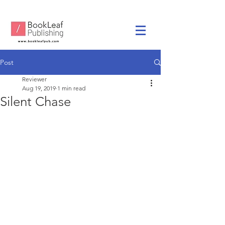
Post
Reviewer
Aug 19, 2019
1 min read
Silent Chase