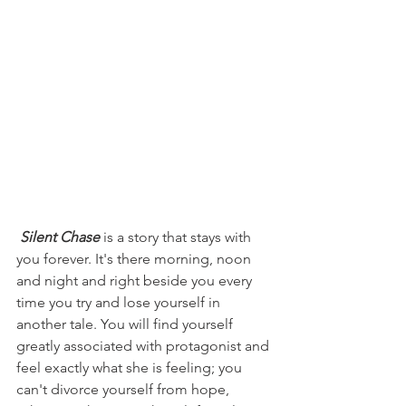
Silent Chase
 is a story that stays with 
you forever. It's there morning, noon 
and night and right beside you every 
time you try and lose yourself in 
another tale. You will find yourself 
greatly associated with protagonist and 
feel exactly what she is feeling; you 
can't divorce yourself from hope, 