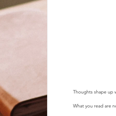
Thoughts shape up 
What you read are no