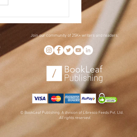
 is BookTok: 4 TikTok
tegies for Authors
Join our community of 25K+ writers and readers:
f
,
)
© BookLeaf Publishing. A division of Libresco Feeds Pvt. Ltd.
All rights reserved.