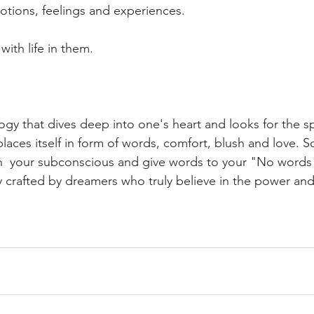
otions, feelings and experiences.
ith life in them.
ogy that dives deep into one's heart and looks for the 
laces itself in form of words, comfort, blush and love. 
in  your subconscious and give words to your "No words
ly crafted by dreamers who truly believe in the power a