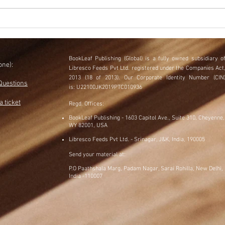
5 Book Marketing Mistakes to
What
Avoid in 2024
Stra
BookLeaf Publishing (Global) is a fully owned subsidiary
o
one)
:
Libresco Feeds Pvt Ltd. registered under the Companies Act
​
2013 (18 of 2013).
Our Corporate Identity Number (CIN
Questions
is:
U22100JK2019PTC010936
a ticket
Regd. Offices:
BookLeaf Publishing - 1603 Capitol Ave., Suite 310, Cheyenne,
WY 82001, USA
Libresco Feeds Pvt Ltd. - Srinagar, J&K, India, 190005
Send your material at:
P.O Paathshala Marg, Padam Nagar, Sarai Rohilla, New Delhi,
India -110007