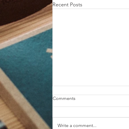
Recent Posts
Comments
Write a comment...