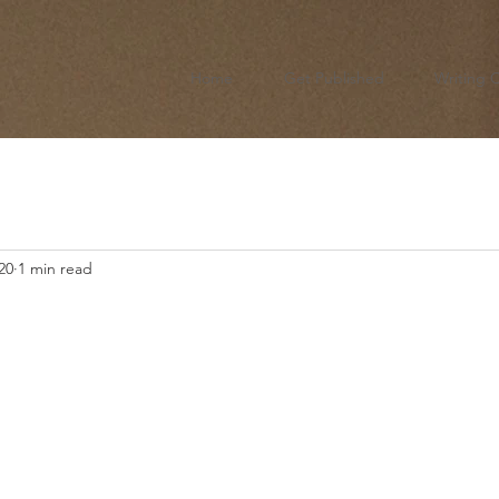
Home
Get Published
Writing 
20
1 min read