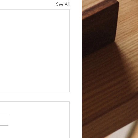
See All