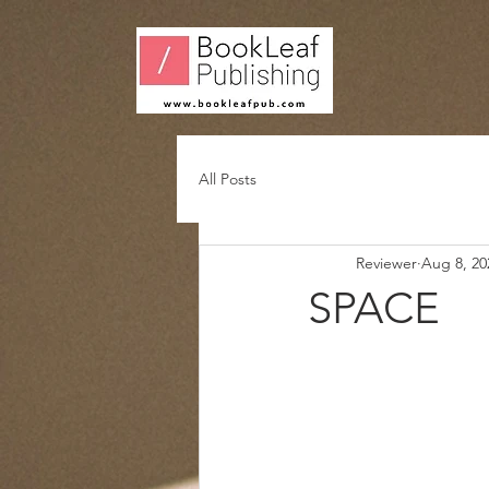
All Posts
Reviewer
Aug 8, 20
SPACE