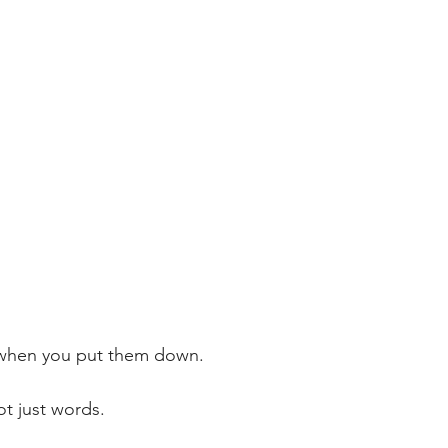
when you put them down.
t just words.