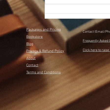
How to Sell More Books With
Less Stress
Packages and Pricing
Contact (Email/Ph
Bookstore
Frequently Asked 
Blog
Click here to raise 
Privacy & Refund Policy
About
Contact
Terms and Conditions