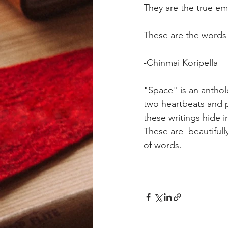
They are the true em
These are the words w
-Chinmai Koripella
"Space" is an anthol
two heartbeats and p
these writings hide 
These are  beautiful
of words.