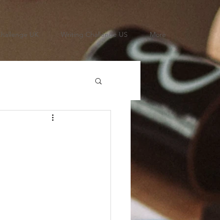
Challenge UK
Writing Challenge US
More