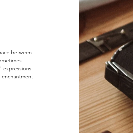
space between 
Sometimes 
" expressions. 
nd enchantment 