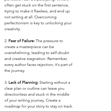
often get stuck on the first sentence, 
trying to make it flawless, and end up 
not writing at all. Overcoming 
perfectionism is key to unlocking your 
creativity.
2. 
Fear of Failure:
 The pressure to 
create a masterpiece can be 
overwhelming, leading to self-doubt 
and creative stagnation. Remember, 
every author faces rejection; it's part of 
the journey.
3. 
Lack of Planning:
 Starting without a 
clear plan or outline can leave you 
directionless and stuck in the middle 
of your writing journey. Create a 
roadmap for your story to stay on track.