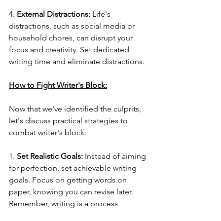
4. 
External Distractions:
 Life's 
distractions, such as social media or 
household chores, can disrupt your 
focus and creativity. Set dedicated 
writing time and eliminate distractions.
How to Fight Writer's Block:
Now that we've identified the culprits, 
let's discuss practical strategies to 
combat writer's block:
1. 
Set Realistic Goals:
 Instead of aiming 
for perfection, set achievable writing 
goals. Focus on getting words on 
paper, knowing you can revise later. 
Remember, writing is a process.