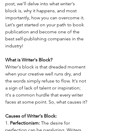
post, we'll delve into what writer's 
block is, why it happens, and most 
importantly, how you can overcome it. 
Let's get started on your path to book 
publication and become one of the 
best self-publishing companies in the 
industry!
What is Writer's Block?
Writer's block is that dreaded moment 
when your creative well runs dry, and 
the words simply refuse to flow. It's not 
a sign of lack of talent or inspiration; 
it's a common hurdle that every writer 
faces at some point. So, what causes it?
Causes of Writer's Block:
1. 
Perfectionism:
 The desire for 
perfection can be paralyzing. Writers 