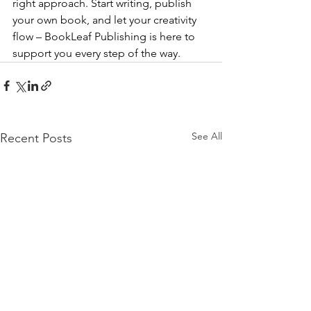
right approach. Start writing, publish 
your own book, and let your creativity 
flow – BookLeaf Publishing is here to 
support you every step of the way.
See All
Recent Posts