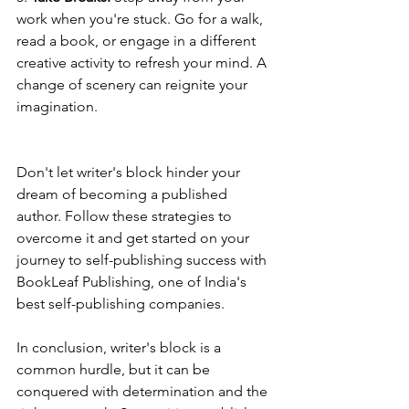
work when you're stuck. Go for a walk, 
read a book, or engage in a different 
creative activity to refresh your mind. A 
change of scenery can reignite your 
imagination.
Don't let writer's block hinder your 
dream of becoming a published 
author. Follow these strategies to 
overcome it and get started on your 
journey to self-publishing success with 
BookLeaf Publishing, one of India's 
best self-publishing companies.
In conclusion, writer's block is a 
common hurdle, but it can be 
conquered with determination and the 