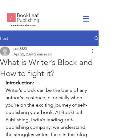
Post
seo3323
Apr 22, 2024
2 min read
What is Writer’s Block and
How to fight it?
Introduction:
Writer's block can be the bane of any 
author's existence, especially when 
you're on the exciting journey of self-
publishing your book. At BookLeaf 
Publishing, India's leading self-
publishing company, we understand 
the struggles writers face. In this blog 