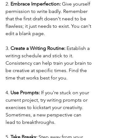
2. 
Embrace Imperfection:
 Give yourself 
permission to write badly. Remember 
that the first draft doesn't need to be 
flawless; it just needs to exist. You can't 
edit a blank page.
3. 
Create a Writing Routine:
 Establish a 
writing schedule and stick to it. 
Consistency can help train your brain to 
be creative at specific times. Find the 
time that works best for you.
4. 
Use Prompts:
 If you're stuck on your 
current project, try writing prompts or 
exercises to kickstart your creativity. 
Sometimes, a new perspective can 
lead to breakthroughs.
5. 
Take Breaks:
 Step away from your 