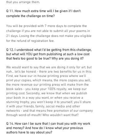
that you arrange them.
Q 11. How much extra time will I be given if I don't
complete the challenge on time?
You will be provided with 7 more days to complete the
challenge if you are not able to submit all your poems in
21 days. Losing the challenge does not make you eligible
for the refund of registration fee.
Q 12. I understood what I'd be getting from this challenge,
but what will YOU get from publishing at such a low cost
that feels too good to be true? Why are you doing it?
We would want to say that we are doing it only for art, but
nah... let's be honest - there are two benefits for us in this:
First, we have our in-house printing press where we'll
print your copies, which means, the more copies you sell,
the more revenue our printing press will make from the
book sales - you keep your 100% royalty, we keep our
printing cost. Secondly, we know that when we publish
your book in a way you want, or when you receive a
stunning trophy, you won't keep it to yourself, you'll share
it with your friends, family, social media and other
networks - and that means free promotion of our company
through word-of-mouth! Who wouldn't want that?
Q 14. How can I be sure that I can trust you with my work
and money? And how do I know what your previous
authors have to say about you?