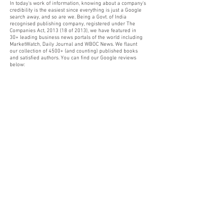
In today's work of information, knowing about a company's
credibility is the easiest since everything is just a Google
search away, and so are we. Being a Govt. of India
recognised publishing company, registered under The
Companies Act, 2013 (18 of 2013), we have featured in
30+ leading business news portals of the world including
MarketWatch, Daily Journal and WBOC News. We flaunt
our collection of 4500+ (and counting) published books
and satisfied authors. You can find our Google reviews
below: