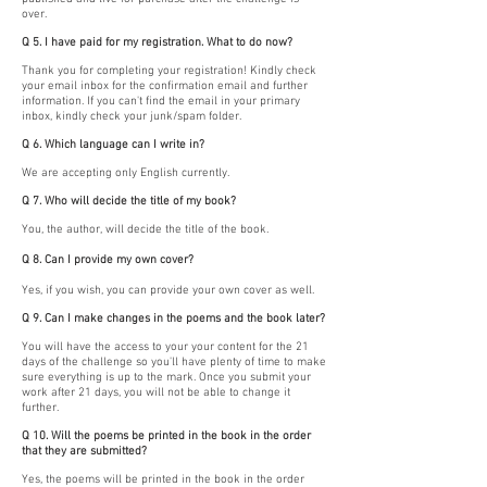
over.
Q 5. I have paid for my registration. What to do now?
Thank you for completing your registration! Kindly check
your email inbox for the confirmation email and further
information. If you can't find the email in your primary
inbox, kindly check your junk/spam folder.
Q 6. Which language can I write in?
We are accepting only English currently.
Q 7. Who will decide the title of my book?
You, the author, will decide the title of the book.
Q 8. Can I provide my own cover?
Yes, if you wish, you can provide your own cover as well.
Q 9. Can I make changes in the poems and the book later?
You will have the access to your your content for the 21
days of the challenge so you'll have plenty of time to make
sure everything is up to the mark. Once you submit your
work after 21 days, you will not be able to change it
further.
Q 10. Will the poems be printed in the book in the order
that they are submitted?
Yes, the poems will be printed in the book in the order