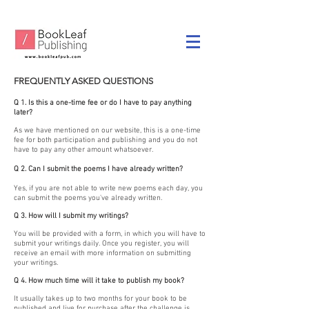
FREQUENTLY ASKED QUESTIONS
Q 1. Is this a one-time fee or do I have to pay anything
later?
As we have mentioned on our website, this is a one-time
fee for both participation and publishing and you do not
have to pay any other amount whatsoever.
Q 2. Can I submit the poems I have already written?
Yes, if you are not able to write new poems each day, you
can submit the poems you've already written.
Q 3. How will I submit my writings?
You will be provided with a form, in which you will have to
submit your writings daily. Once you register, you will
receive an email with more information on submitting
your writings.
Q 4. How much time will it take to publish my book?
It usually takes up to two months for your book to be
published and live for purchase after the challenge is